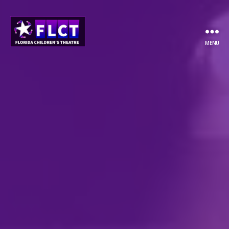
MENU
Florida
Children's
Theatre