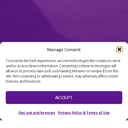
Manage Consent
To provide the best experiences, we use technologies like cookies to store
and/or access device information. Consenting to these technologies will
allow us to process data such as browsing behavior or unique IDs on this
site. Not consenting or withdrawing consent, may adversely affect certain
features and functions.
ALL CLASSES & CAMPS
BY GRADE
ACCEPT
Opt-out preferences
Privacy Policy & Terms of Use
Scroll
Down