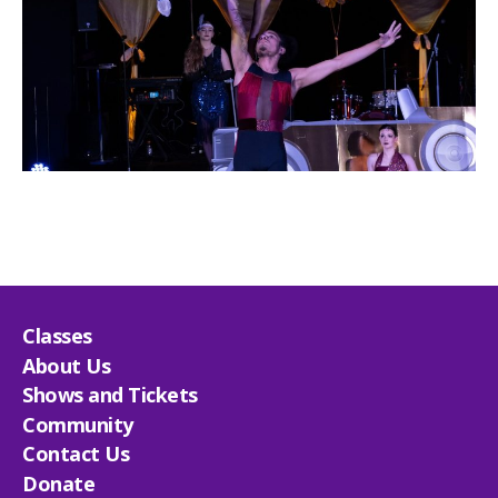
Classes
About Us
Shows and Tickets
Community
Contact Us
Donate