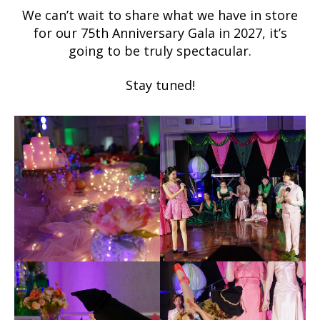
We can’t wait to share what we have in store
for our 75th Anniversary Gala in 2027, it’s
going to be truly spectacular.
Stay tuned!