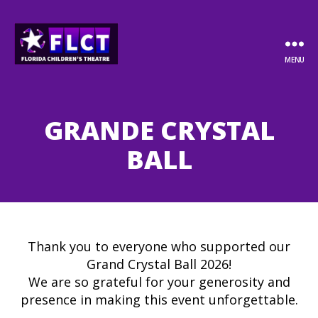
MENU
Florida
Children's
Theatre
GRANDE CRYSTAL
BALL
Thank you to everyone who supported our
Grand Crystal Ball 2026!
We are so grateful for your generosity and
presence in making this event unforgettable.