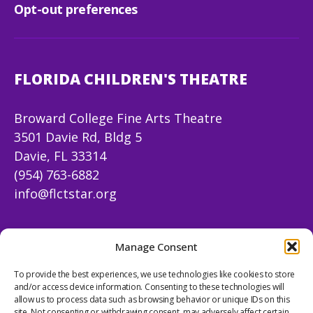
Opt-out preferences
FLORIDA CHILDREN'S THEATRE
Broward College Fine Arts Theatre
3501 Davie Rd, Bldg 5
Davie, FL 33314
(954) 763-6882
info@flctstar.org
FOLLOW US
Manage Consent
To provide the best experiences, we use technologies like cookies to store
Facebook
Instagram
X
YouTube
Mail
and/or access device information. Consenting to these technologies will
allow us to process data such as browsing behavior or unique IDs on this
site. Not consenting or withdrawing consent, may adversely affect certain