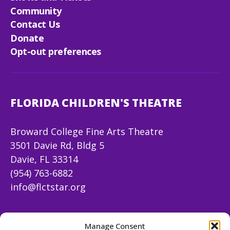
Community
Contact Us
Donate
Opt-out preferences
FLORIDA CHILDREN'S THEATRE
Broward College Fine Arts Theatre
3501 Davie Rd, Bldg 5
Davie, FL 33314
(954) 763-6882
info@flctstar.org
FOLLOW US
Manage Consent