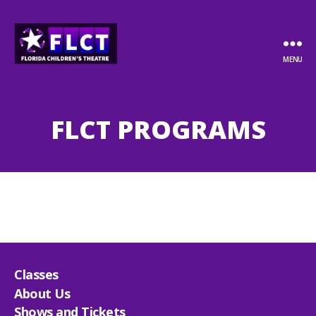
MENU
Florida
Children's
Theatre
FLCT PROGRAMS
Classes
About Us
Shows and Tickets